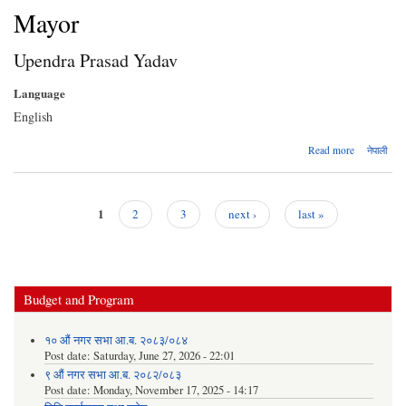
Mayor
Upendra Prasad Yadav
Language
English
about
Read more
नेपाली
Upendra
Prasad
Yadav
1
2
3
next ›
last »
Pages
Budget and Program
१० औं नगर सभा आ.ब. २०८३/०८४
Post date:
Saturday, June 27, 2026 - 22:01
९ औं नगर सभा आ.ब. २०८२/०८३
Post date:
Monday, November 17, 2025 - 14:17