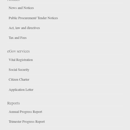
News and Notices
Public Procurement/ Tender Notices
Act, law and directives
Tax and Fees
eGov services
Vital Registration
Social Security
Citizen Charter
Application Letter
Reports
Annual Progress Report
Trimester Progress Report