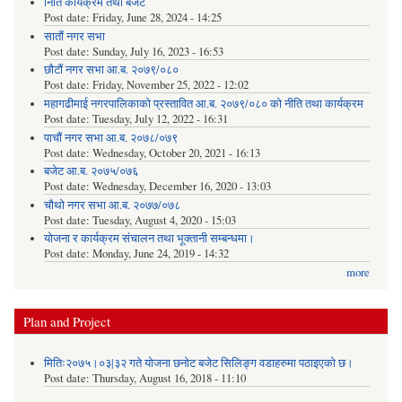
निति कार्यक्रम तथा बजेट
Post date:
Friday, June 28, 2024 - 14:25
सातौं नगर सभा
Post date:
Sunday, July 16, 2023 - 16:53
छौटौं नगर सभा आ.ब. २०७९/०८०
Post date:
Friday, November 25, 2022 - 12:02
महागढीमाई नगरपालिकाको प्रस्तावित आ.ब. २०७९/०८० को नीति तथा कार्यक्रम
Post date:
Tuesday, July 12, 2022 - 16:31
पाचौं नगर सभा आ.ब. २०७८/०७९
Post date:
Wednesday, October 20, 2021 - 16:13
बजेट आ.ब. २०७५/०७६
Post date:
Wednesday, December 16, 2020 - 13:03
चौथो नगर सभा आ.ब. २०७७/०७८
Post date:
Tuesday, August 4, 2020 - 15:03
योजना र कार्यक्रम संचालन तथा भूक्तानी सम्बन्धमा।
Post date:
Monday, June 24, 2019 - 14:32
more
Plan and Project
मितिः२०७५।०३|३२ गते योजना छनोट बजेट सिलिङ्ग वडाहरुमा पठाइएको छ​।
Post date:
Thursday, August 16, 2018 - 11:10