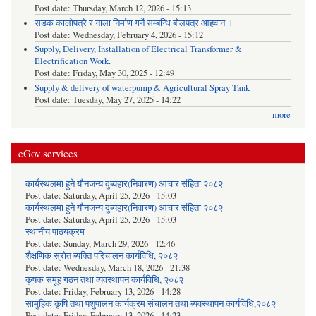
Post date:
Thursday, March 12, 2026 - 15:13
सडक कालोपत्रे र नाला निर्माण गर्ने सम्बन्धि बोलपत्र आहवान ।
Post date:
Wednesday, February 4, 2026 - 15:12
Supply, Delivery, Installation of Electrical Transformer &
Electrification Work.
Post date:
Friday, May 30, 2025 - 12:49
Supply & delivery of waterpump & Agricultural Spray Tank
Post date:
Tuesday, May 27, 2025 - 14:22
more
eGov services
कार्यस्थलमा हुने यौनजन्य दुब्यहार(निवारण) आचार संहिता २०८२
Post date:
Saturday, April 25, 2026 - 15:03
कार्यस्थलमा हुने यौनजन्य दुब्यहार(निवारण) आचार संहिता २०८२
Post date:
Saturday, April 25, 2026 - 15:03
स्थानीय पाठयक्रम
Post date:
Sunday, March 29, 2026 - 12:46
शैक्षणिक स्रोत ब्यक्ति परिचालन कार्यविधि, २०८२
Post date:
Wednesday, March 18, 2026 - 21:38
कृषक समूह गठन तथा व्यवस्थापन कार्यविधि, २०८२
Post date:
Friday, February 13, 2026 - 14:28
सामुहिक कृषि तथा पशुपालन कार्यक्रम संचालन तथा ब्यवस्थापन कार्यविधि,२०८२
Post date:
Friday, February 13, 2026 - 14:23