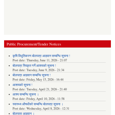
Public Procurement/Tender Notices
कृषि विधुतिकरण बोलपत्र आहवान सम्बन्धि सूचना !
Post date:
Thursday, June 11, 2026 - 21:07
बोलपत्र स्विकृत गर्ने आशयको सूचना !
Post date:
Tuesday, June 9, 2026 - 21:34
बोलपत्र आहवान सम्बन्धि सूचना !
Post date:
Friday, May 15, 2026 - 16:44
आशयको सूचना !
Post date:
Tuesday, April 21, 2026 - 21:40
आश्य सम्बन्धि सूचना ।
Post date:
Friday, April 10, 2026 - 11:58
स्वास्थ्य औषधीको सम्बन्धि बोलपत्र सूचना ।
Post date:
Wednesday, April 8, 2026 - 12:31
बोलपत्र आहवान ।