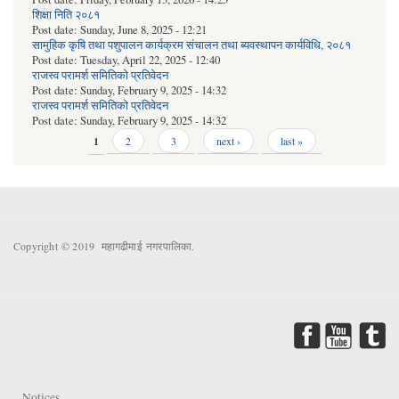
शिक्षा निति २०८१
Post date:
Sunday, June 8, 2025 - 12:21
सामुहिक कृषि तथा पशुपालन कार्यक्रम संचालन तथा ब्यवस्थापन कार्यविधि, २०८१
Post date:
Tuesday, April 22, 2025 - 12:40
राजस्व परामर्श समितिको प्रतिवेदन
Post date:
Sunday, February 9, 2025 - 14:32
राजस्व परामर्श समितिको प्रतिवेदन
Post date:
Sunday, February 9, 2025 - 14:32
Pages
1
2
3
next ›
last »
Copyright © 2019 महागढीमाई नगरपालिका.
Notices