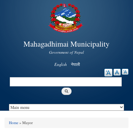
Skip to
main
content
Mahagadhimai Municipality
Government of Nepal
English
नेपाली
Search
Search form
Home
» Mayor
You are here